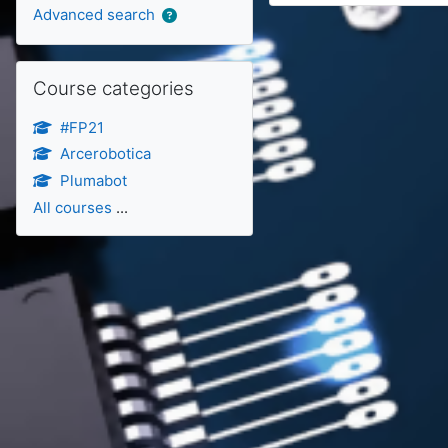
Advanced search
Skip Course categories
Course categories
#FP21
Arcerobotica
Plumabot
All courses
...