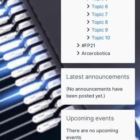
Topic 6
Topic 7
Topic 8
Topic 9
Topic 10
#FP21
Arcerobotica
Skip Latest announcements
Latest announcements
(No announcements have
been posted yet.)
Skip Upcoming events
Upcoming events
There are no upcoming
events