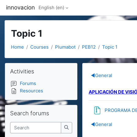
Skip to main content
innovacion
English ‎(en)‎
Topic 1
Home
Courses
Plumabot
PEB12
Topic 1
Blocks
Skip Activities
Activities
Section out
◀︎
General
Forums
Resources
APLICACIÓN DE VISIÓ
Skip Search forums
PROGRAMA DE 
Search forums
◀︎
General
Search
Search