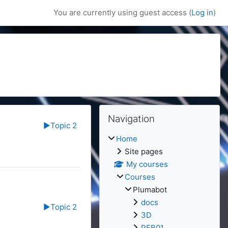
You are currently using guest access (
Log in
)
Blocks
Skip Navigation
Navigation
▶︎
Topic 2
Home
Site pages
My courses
Courses
Plumabot
docs
▶︎
Topic 2
3D
PEB01