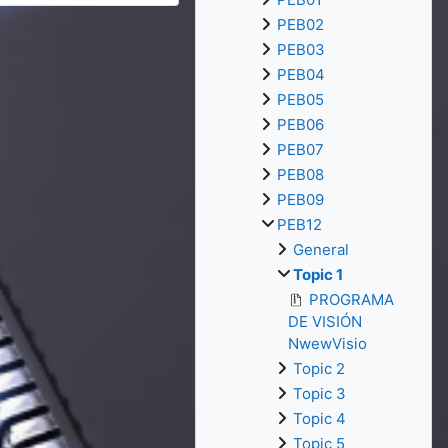
PEB02
PEB03
PEB04
PEB05
PEB06
PEB07
PEB08
PEB09
PEB12
General
Topic 1
PROGRAMA
DE VISIÓN
NwewVisio
Topic 2
Topic 3
Topic 4
Topic 5