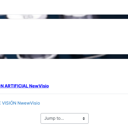
line
N ARTIFICIAL NewVisio
URL
VISIÓN NwewVisio