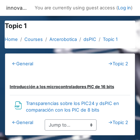
Skip to main content
innovacion
You are currently using guest access (
Log in
)
Topic 1
Home
Courses
Arcerobotica
dsPIC
Topic 1
Section outline
←
General
→
Topic 2
Introducción a los microcontroladores PIC de 16 bits
Transparencias sobre los PIC24 y dsPIC en
URL
comparación con los PIC de 8 bits
←
General
→
Topic 2