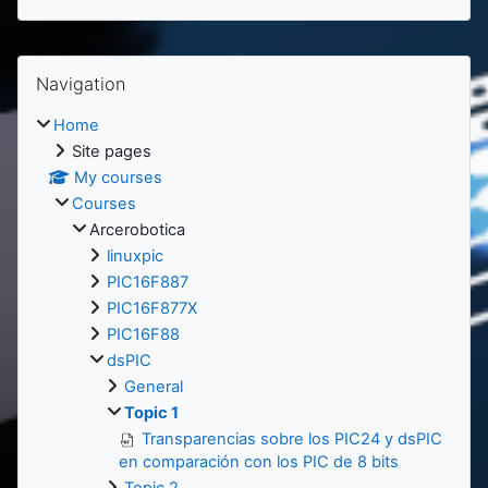
Blocks
Skip Navigation
Navigation
Home
Site pages
My courses
Courses
Arcerobotica
linuxpic
PIC16F887
PIC16F877X
PIC16F88
dsPIC
General
Topic 1
Transparencias sobre los PIC24 y dsPIC
en comparación con los PIC de 8 bits