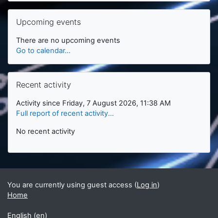
Skip Upcoming events
Upcoming events
There are no upcoming events
Go to calendar...
Skip Recent activity
Recent activity
Activity since Friday, 7 August 2026, 11:38 AM
Full report of recent activity...
No recent activity
You are currently using guest access (
Log in
)
Home
English ‎(en)‎