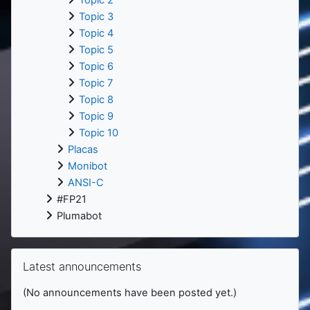
Topic 2
Topic 3
Topic 4
Topic 5
Topic 6
Topic 7
Topic 8
Topic 9
Topic 10
Placas
Monibot
ANSI-C
#FP21
Plumabot
Skip Latest announcements
Latest announcements
(No announcements have been posted yet.)