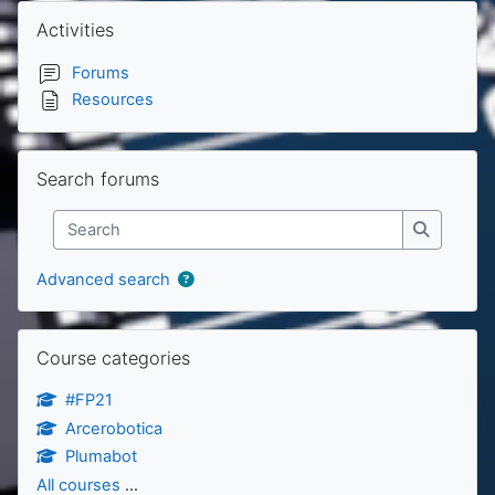
Blocks
Skip Activities
Activities
Forums
Resources
Skip Search forums
Search forums
Search
Search
Advanced search
Skip Course categories
Course categories
#FP21
Arcerobotica
Plumabot
All courses
...