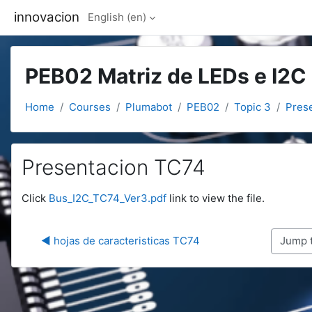
Skip to main content
innovacion
English ‎(en)‎
PEB02 Matriz de LEDs e I2C
Home
Courses
Plumabot
PEB02
Topic 3
Pres
Presentacion TC74
Completion requirements
Click
Bus_I2C_TC74_Ver3.pdf
link to view the file.
◀︎ hojas de caracteristicas TC74
Jump to.