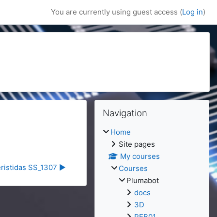
You are currently using guest access (
Log in
)
Blocks
Blocks
Skip Navigation
Navigation
Home
Site pages
My courses
eristidas SS_1307 ▶︎
Courses
Plumabot
docs
3D
PEB01