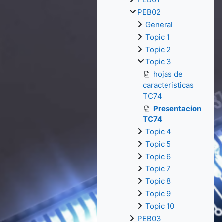
PEB02
General
Topic 1
Topic 2
Topic 3
hojas de
caracteristicas
TC74
Presentacion
TC74
Topic 4
Topic 5
Topic 6
Topic 7
Topic 8
Topic 9
Topic 10
PEB03