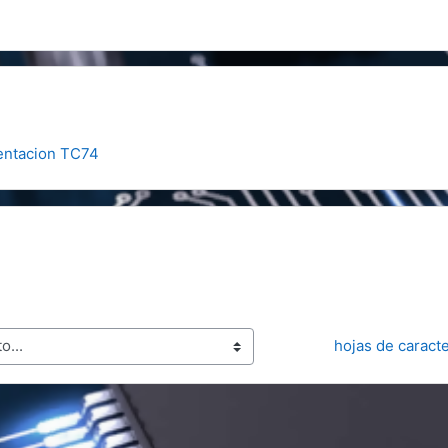
entacion TC74
hojas de caract
..