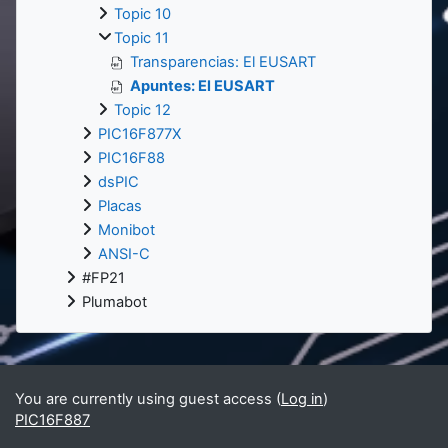
Topic 10
Topic 11
Transparencias: El EUSART
Apuntes: El EUSART
Topic 12
PIC16F877X
PIC16F88
dsPIC
Placas
Monibot
ANSI-C
#FP21
Plumabot
You are currently using guest access (
Log in
)
PIC16F887