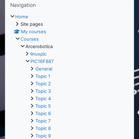
Blocks
Navigation
Home
Site pages
My courses
Courses
Arcerobotica
linuxpic
PIC16F887
General
Topic 1
Topic 2
Topic 3
Topic 4
Topic 5
Topic 6
Topic 7
Topic 8
Topic 9