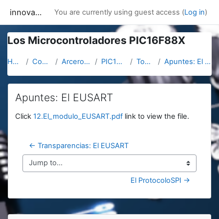
Skip to main content
innovacion
You are currently using guest access (
Log in
)
Los Microcontroladores PIC16F88X
Home
Courses
Arcerobotica
PIC16F887
Topic 11
Apuntes: El EUSART
Apuntes: El EUSART
Completion requirements
Click
12.El_modulo_EUSART.pdf
link to view the file.
← Transparencias: El EUSART
Jump to...
El ProtocoloSPI →
Blocks
Skip Navigation